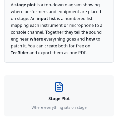
A
stage plot
is a top-down diagram showing
where performers and equipment are placed
on stage. An
input list
is a numbered list
mapping each instrument or microphone to a
console channel. Together they tell the sound
engineer
where
everything goes and
how
to
patch it. You can create both for free on
TecRider
and export them as one PDF.
Stage Plot
Where everything sits on stage