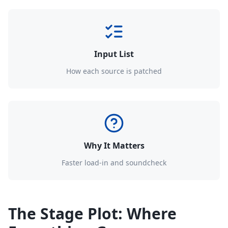
Input List
How each source is patched
Why It Matters
Faster load-in and soundcheck
The Stage Plot: Where