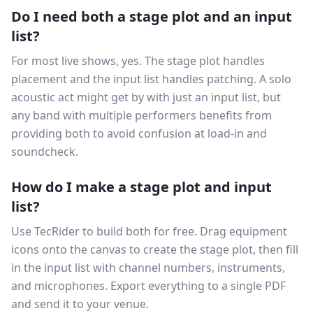
Do I need both a stage plot and an input
list?
For most live shows, yes. The stage plot handles
placement and the input list handles patching. A solo
acoustic act might get by with just an input list, but
any band with multiple performers benefits from
providing both to avoid confusion at load-in and
soundcheck.
How do I make a stage plot and input
list?
Use TecRider to build both for free. Drag equipment
icons onto the canvas to create the stage plot, then fill
in the input list with channel numbers, instruments,
and microphones. Export everything to a single PDF
and send it to your venue.