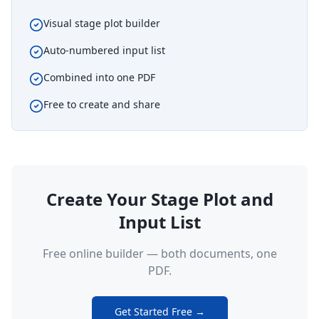
Visual stage plot builder
Auto-numbered input list
Combined into one PDF
Free to create and share
Create Your Stage Plot and
Input List
Free online builder — both documents, one
PDF.
Get Started Free →