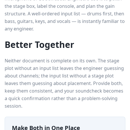
the stage box, label the console, and plan the gain
structure. A well-ordered input list — drums first, then
bass, guitars, keys, and vocals — is instantly familiar to
any engineer.
Better Together
Neither document is complete on its own. The stage
plot without an input list leaves the engineer guessing
about channels; the input list without a stage plot
leaves them guessing about placement. Provide both,
keep them consistent, and your soundcheck becomes
a quick confirmation rather than a problem-solving
session.
Make Both in One Place