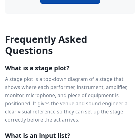
Frequently Asked
Questions
What is a stage plot?
A stage plot is a top-down diagram of a stage that
shows where each performer, instrument, amplifier,
monitor, microphone, and piece of equipment is
positioned. It gives the venue and sound engineer a
clear visual reference so they can set up the stage
correctly before the act arrives.
What is an input list?