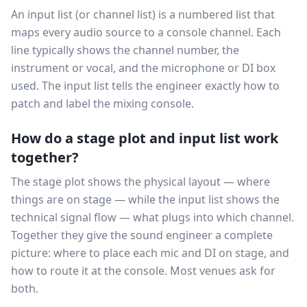
An input list (or channel list) is a numbered list that
maps every audio source to a console channel. Each
line typically shows the channel number, the
instrument or vocal, and the microphone or DI box
used. The input list tells the engineer exactly how to
patch and label the mixing console.
How do a stage plot and input list work
together?
The stage plot shows the physical layout — where
things are on stage — while the input list shows the
technical signal flow — what plugs into which channel.
Together they give the sound engineer a complete
picture: where to place each mic and DI on stage, and
how to route it at the console. Most venues ask for
both.