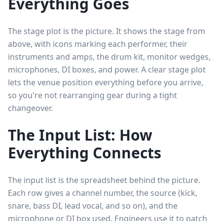
Everything Goes
The stage plot is the picture. It shows the stage from
above, with icons marking each performer, their
instruments and amps, the drum kit, monitor wedges,
microphones, DI boxes, and power. A clear stage plot
lets the venue position everything before you arrive,
so you're not rearranging gear during a tight
changeover.
The Input List: How
Everything Connects
The input list is the spreadsheet behind the picture.
Each row gives a channel number, the source (kick,
snare, bass DI, lead vocal, and so on), and the
microphone or DI box used. Engineers use it to patch