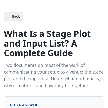
← Back
What Is a Stage Plot
and Input List? A
Complete Guide
Two documents do most of the work of
communicating your setup to a venue: the stage
plot and the input list. Here's what each one is,
why it matters, and how they fit together.
QUICK ANSWER