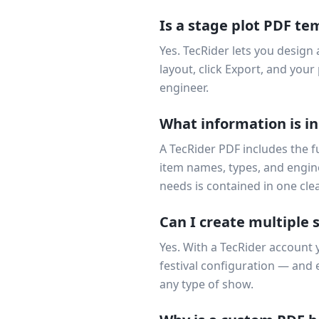
Is a stage plot PDF te
Yes. TecRider lets you design 
layout, click Export, and yo
engineer.
What information is in
A TecRider PDF includes the fu
item names, types, and engin
needs is contained in one cl
Can I create multiple 
Yes. With a TecRider account 
festival configuration — and
any type of show.