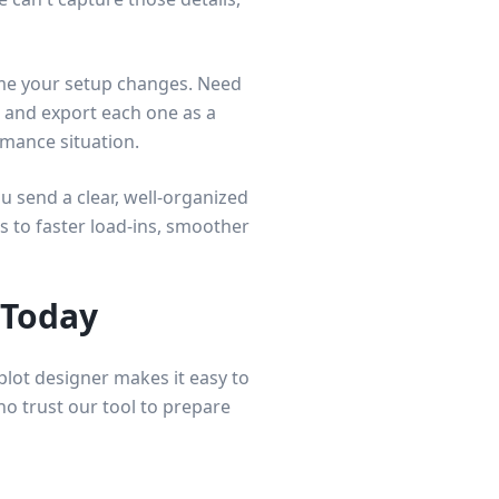
time your setup changes. Need
s and export each one as a
rmance situation.
 send a clear, well-organized
s to faster load-ins, smoother
 Today
lot designer makes it easy to
ho trust our tool to prepare