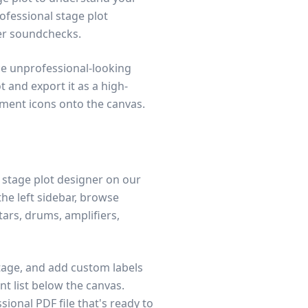
ofessional stage plot
er soundchecks.
ce unprofessional-looking
t and export it as a high-
pment icons onto the canvas.
e stage plot designer on our
he left sidebar, browse
ars, drums, amplifiers,
tage, and add custom labels
t list below the canvas.
sional PDF file that's ready to