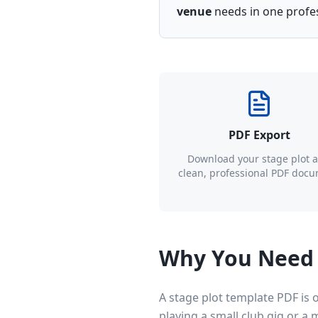
venue
needs in one profess
PDF Export
Download your stage plot a
clean, professional PDF doc
Why You Need 
A stage plot template PDF is
playing a small club gig or a