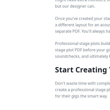
but our designer can.
Once you've created your sta
a different layout for an acou
separate PDF. You'll always h
Professional stage plots bui
stage plot PDF before your gi
soundchecks, and ultimately 
Start Creating
Don't waste time with compli
create a professional stage p
for their gigs the smart way.