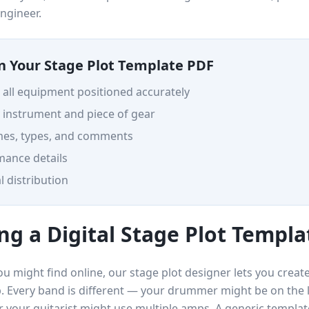
ngineer.
in Your Stage Plot Template PDF
h all equipment positioned accurately
 instrument and piece of gear
mes, types, and comments
ance details
l distribution
ng a Digital Stage Plot Templa
u might find online, our stage plot designer lets you create
up. Every band is different — your drummer might be on the 
 your guitarist might use multiple amps. A generic template