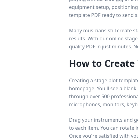
equipment setup, positioning,
template PDF ready to send 
Many musicians still create s
results. With our online stage
quality PDF in just minutes. 
How to Create 
Creating a stage plot templat
homepage. You'll see a blank
through over 500 professiona
microphones, monitors, key
Drag your instruments and ge
to each item. You can rotate 
Once you're satisfied with you