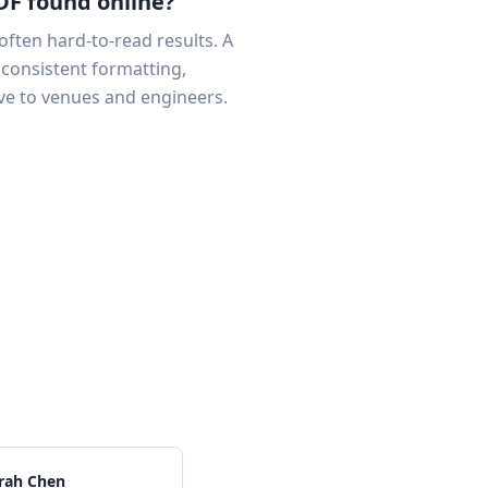
DF found online?
often hard-to-read results. A
 consistent formatting,
ve to venues and engineers.
rah Chen