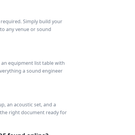
t required. Simply build your
 to any venue or sound
 an equipment list table with
Everything a sound engineer
p, an acoustic set, and a
 the right document ready for