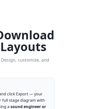
 Download
 Layouts
. Design, customize, and
nd click Export — your
r full stage diagram with
hing a
sound engineer or