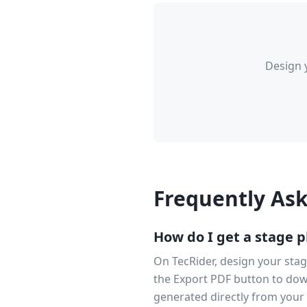
Design 
Frequently As
How do I get a stage p
On TecRider, design your stag
the Export PDF button to dow
generated directly from your