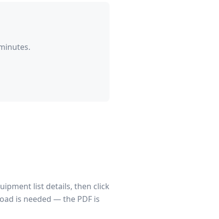
minutes.
pment list details, then click
load is needed — the PDF is