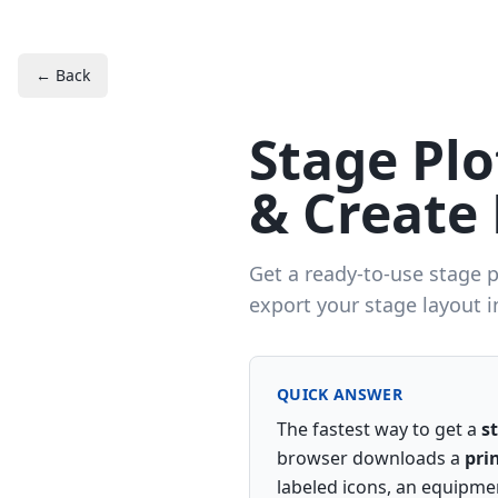
← Back
Stage Pl
& Create 
Get a ready-to-use stage 
export your stage layout i
QUICK ANSWER
The fastest way to get a
s
browser downloads a
pri
labeled icons, an equipmen