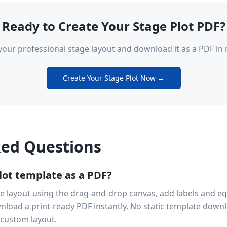
Ready to Create Your Stage Plot PDF?
your professional stage layout and download it as a PDF in 
Create Your Stage Plot Now →
ked Questions
lot template as a PDF?
e layout using the drag-and-drop canvas, add labels and equi
nload a print-ready PDF instantly. No static template down
 custom layout.