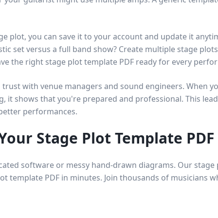
ge plot, you can save it to your account and update it any
stic set versus a full band show? Create multiple stage plot
ave the right stage plot template PDF ready for every perfo
ld trust with venue managers and sound engineers. When you
g, it shows that you're prepared and professional. This lead
better performances.
 Your Stage Plot Template PDF
cated software or messy hand-drawn diagrams. Our stage p
lot template PDF in minutes. Join thousands of musicians w