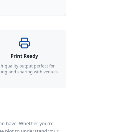
Print Ready
h-quality output perfect for
ting and sharing with venues
can have. Whether you're
age plot to understand your