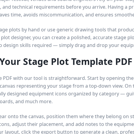
 and technical requirements before you arrive. Having a pr
saves time, avoids miscommunication, and ensures smooth
tage plots by hand or use generic drawing tools that produ
 plot designer, you can create a polished, accurate stage plo
No design skills required — simply drag and drop your equi
Your Stage Plot Template PDF
e PDF with our tool is straightforward. Start by opening th
 canvas representing your stage from a top-down view. On t
lly designed equipment icons organized by category — guit
boards, and much more.
ar onto the canvas, position them where they belong on s
icons, adjust their placement, and add notes to the equipmen
r layout, click the export button to generate a clean, profes