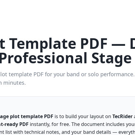
ot Template PDF —
Professional Stage
plot template PDF for your band or solo performance
n minutes.
tage plot template PDF
is to build your layout on
TecRider
a
nt-ready PDF
instantly, for free. The document includes you
t list with technical notes, and your band details — everyt