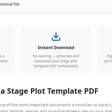
ional file.
Instant Download
s a
No waiting — generate and
Hig
ument
download your stage plot
prin
template PDF immediately
a Stage Plot Template PDF
 one of the most important documents a musician or band 
 major festival, venues and sound engineers rely on your st