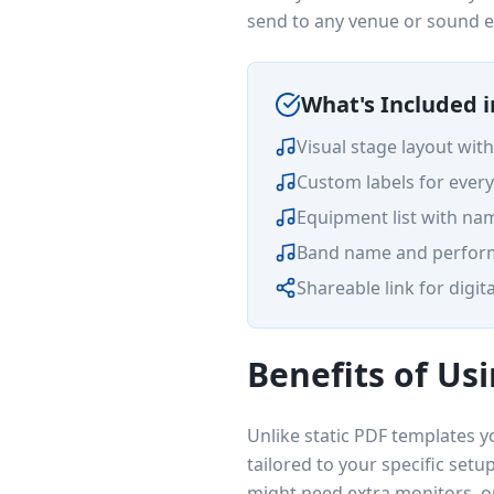
send to any venue or sound e
What's Included 
Visual stage layout wit
Custom labels for every
Equipment list with na
Band name and perform
Shareable link for digita
Benefits of Usi
Unlike static PDF templates yo
tailored to your specific set
might need extra monitors, or