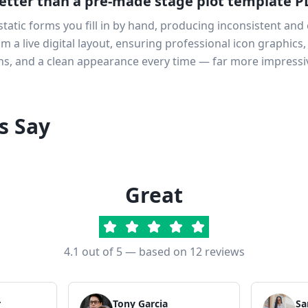
etter than a pre-made stage plot template P
atic forms you fill in by hand, producing inconsistent and 
 a live digital layout, ensuring professional icon graphics,
s, and a clean appearance every time — far more impressi
s Say
Great
4.1
out of 5 — based on
12
reviews
r
Tony Garcia
Sa