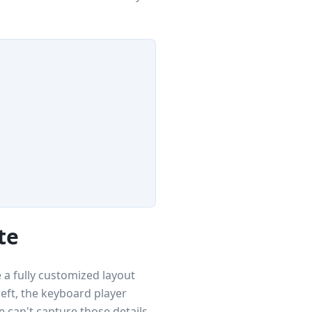
te
 a fully customized layout
left, the keyboard player
 can't capture those details,