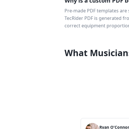
Why is a custom PDF b
Pre-made PDF templates are st
TecRider PDF is generated from
correct equipment proportion
What Musician
Ryan O'Conno