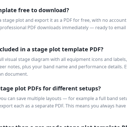
mplate free to download?
a stage plot and export it as a PDF for free, with no accoun
ur professional PDF downloads immediately — ready to email
cluded in a stage plot template PDF?
ll visual stage diagram with all equipment icons and labels,
eer notes, plus your band name and performance details. 
ean document.
stage plot PDFs for different setups?
you can save multiple layouts — for example a full band setu
 export each as a separate PDF. This means you always have