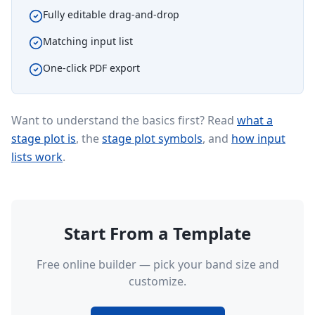
Fully editable drag-and-drop
Matching input list
One-click PDF export
Want to understand the basics first? Read
what a
stage plot is
, the
stage plot symbols
, and
how input
lists work
.
Start From a Template
Free online builder — pick your band size and
customize.