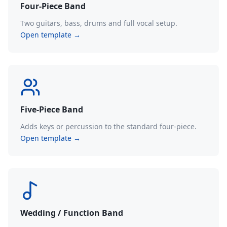
Four-Piece Band
Two guitars, bass, drums and full vocal setup.
Open template →
Five-Piece Band
Adds keys or percussion to the standard four-piece.
Open template →
Wedding / Function Band