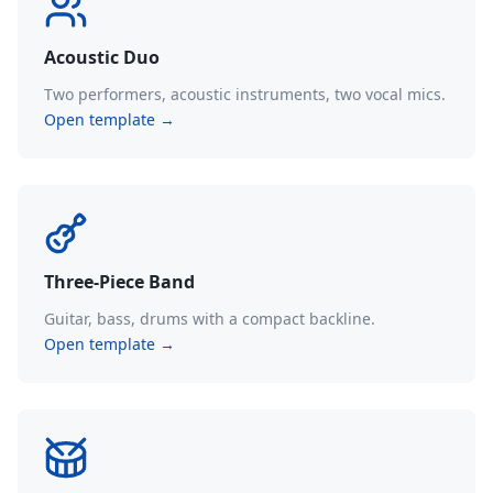
Acoustic Duo
Two performers, acoustic instruments, two vocal mics.
Open template →
Three-Piece Band
Guitar, bass, drums with a compact backline.
Open template →