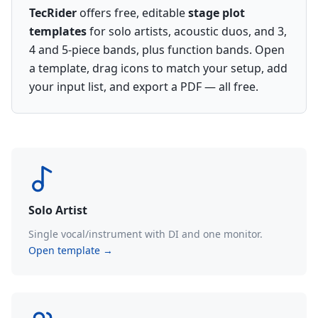
TecRider
offers free, editable
stage plot
templates
for solo artists, acoustic duos, and 3,
4 and 5-piece bands, plus function bands. Open
a template, drag icons to match your setup, add
your input list, and export a PDF — all free.
Solo Artist
Single vocal/instrument with DI and one monitor.
Open template →