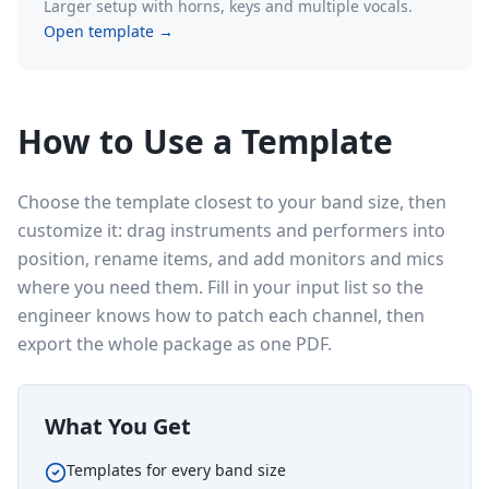
Larger setup with horns, keys and multiple vocals.
Open template →
How to Use a Template
Choose the template closest to your band size, then
customize it: drag instruments and performers into
position, rename items, and add monitors and mics
where you need them. Fill in your input list so the
engineer knows how to patch each channel, then
export the whole package as one PDF.
What You Get
Templates for every band size