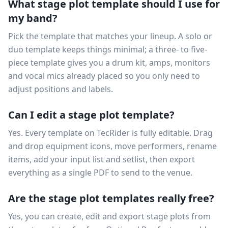
What stage plot template should I use for
my band?
Pick the template that matches your lineup. A solo or
duo template keeps things minimal; a three- to five-
piece template gives you a drum kit, amps, monitors
and vocal mics already placed so you only need to
adjust positions and labels.
Can I edit a stage plot template?
Yes. Every template on TecRider is fully editable. Drag
and drop equipment icons, move performers, rename
items, add your input list and setlist, then export
everything as a single PDF to send to the venue.
Are the stage plot templates really free?
Yes, you can create, edit and export stage plots from