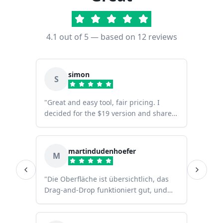
4.1
out of 5 — based on
12
reviews
simon
S
"
Great and easy tool, fair pricing. I
decided for the $19 version and share it
with my band members.
"
martindudenhoefer
M
"
Die Oberfläche ist übersichtlich, das
Drag-and-Drop funktioniert gut, und
dank der großen Auswahl an Symbolen
kann man innerhalb weniger Minuten
einen professionellen Stage Plot