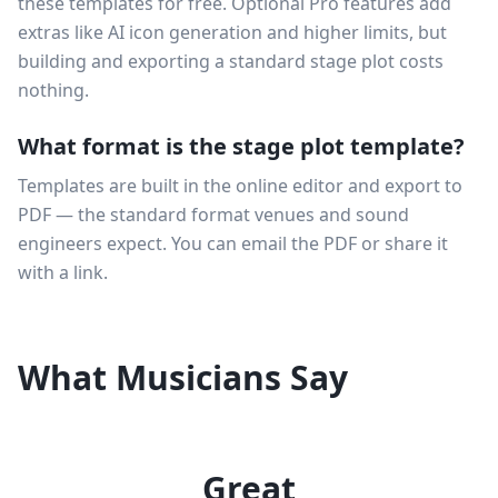
these templates for free. Optional Pro features add
extras like AI icon generation and higher limits, but
building and exporting a standard stage plot costs
nothing.
What format is the stage plot template?
Templates are built in the online editor and export to
PDF — the standard format venues and sound
engineers expect. You can email the PDF or share it
with a link.
What Musicians Say
Great