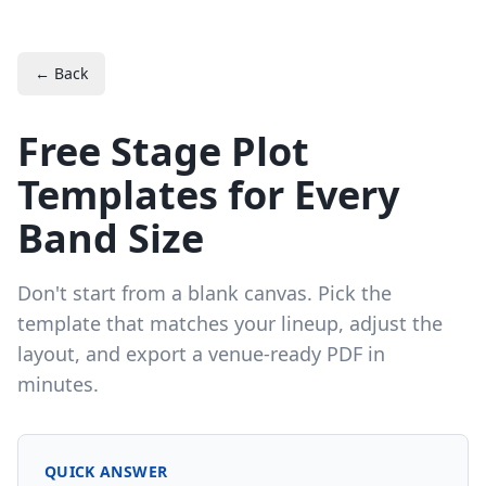
← Back
Free Stage Plot
Templates for Every
Band Size
Don't start from a blank canvas. Pick the
template that matches your lineup, adjust the
layout, and export a venue-ready PDF in
minutes.
QUICK ANSWER