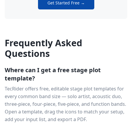
Get Started Free →
Frequently Asked
Questions
Where can I get a free stage plot
template?
TecRider offers free, editable stage plot templates for
every common band size — solo artist, acoustic duo,
three-piece, four-piece, five-piece, and function bands.
Open a template, drag the icons to match your setup,
add your input list, and export a PDF.