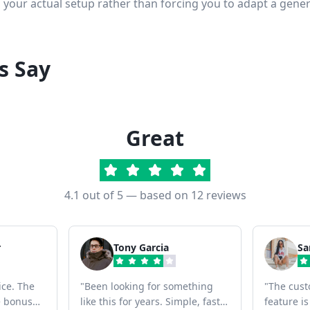
s your actual setup rather than forcing you to adapt a gener
s Say
Great
4.1
out of 5 — based on
12
reviews
r
Tony Garcia
Sa
ice. The
"
Been looking for something
"
The cust
ce bonus
like this for years. Simple, fast,
feature is