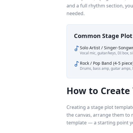
and a full rhythm section, yo
needed.
Common Stage Plot 
Solo Artist / Singer-Songwr
Vocal mic, guitar/keys, DI box, s
Rock / Pop Band (4-5 piece
Drums, bass amp, guitar amps, k
How to Create
Creating a stage plot templat
the canvas, arrange them to 
template — a starting point y