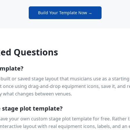
Build Your Template Now →
ked Questions
emplate?
-built or saved stage layout that musicians use as a starting
ut once using drag-and-drop equipment icons, save it, and re
y what changes between venues.
e stage plot template?
save your own custom stage plot template for free. Rather 
nteractive layout with real equipment icons, labels, and an 