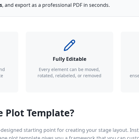
s
, and export as a professional PDF in seconds.
Fully Editable
and
Every element can be moved,
te
rotated, relabeled, or removed
ense
e Plot Template?
-designed starting point for creating your stage layout. Inst
tage plot template gives you a framework that you can cust