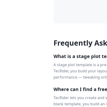
Frequently As
What is a stage plot t
A stage plot template is a pre
TecRider, you build your layo
performance — tweaking onl
Where can I find a fre
TecRider lets you create and 
blank template, you build an i