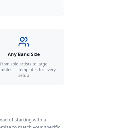
Any Band Size
From solo artists to large
mbles — templates for every
setup
ead of starting with a
omize to match your specific