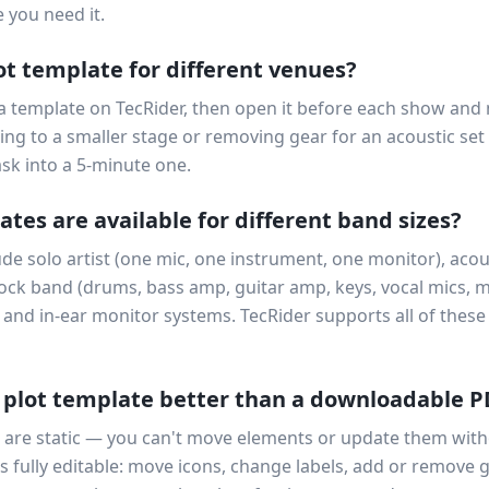
 you need it.
ot template for different venues?
 a template on TecRider, then open it before each show and
ng to a smaller stage or removing gear for an acoustic set
ask into a 5-minute one.
tes are available for different band sizes?
 solo artist (one mic, one instrument, one monitor), acous
rock band (drums, bass amp, guitar amp, keys, vocal mics, 
 and in-ear monitor systems. TecRider supports all of these 
 plot template better than a downloadable 
are static — you can't move elements or update them with
s fully editable: move icons, change labels, add or remove g