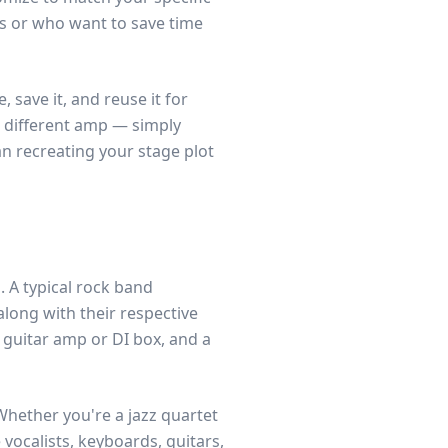
ts or who want to save time
save it, and reuse it for
 different amp — simply
n recreating your stage plot
 A typical rock band
along with their respective
 guitar amp or DI box, and a
Whether you're a jazz quartet
vocalists, keyboards, guitars,