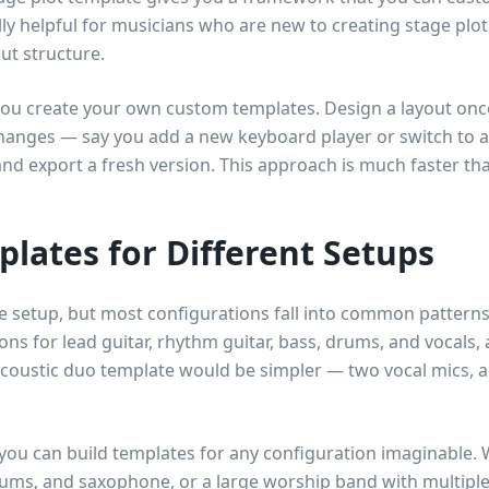
ly helpful for musicians who are new to creating stage plo
ut structure.
you create your own custom templates. Design a layout once, 
hanges — say you add a new keyboard player or switch to a
d export a fresh version. This approach is much faster tha
plates for Different Setups
 setup, but most configurations fall into common patterns.
ns for lead guitar, rhythm guitar, bass, drums, and vocals, 
acoustic duo template would be simpler — two vocal mics, a
 you can build templates for any configuration imaginable. 
rums, and saxophone, or a large worship band with multiple 