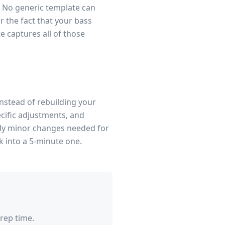
. No generic template can
 the fact that your bass
te captures all of those
Instead of rebuilding your
cific adjustments, and
only minor changes needed for
k into a 5-minute one.
rep time.