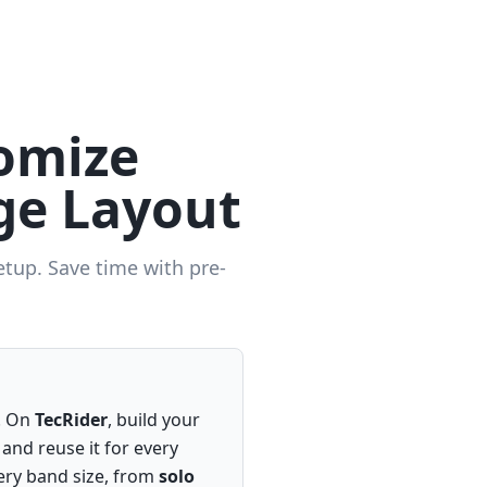
omize
ge Layout
etup. Save time with pre-
g. On
TecRider
, build your
 and reuse it for every
ery band size, from
solo