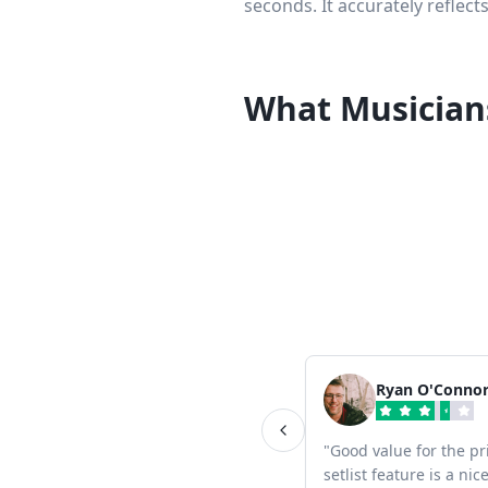
seconds. It accurately reflect
What Musician
Ryan O'Conno
"
Good value for the pr
setlist feature is a ni