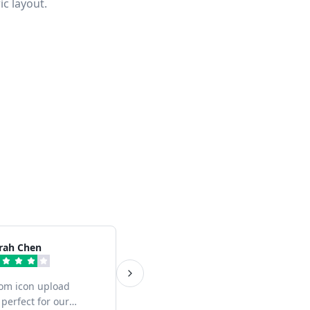
ic layout.
rah Chen
om icon upload
 perfect for our