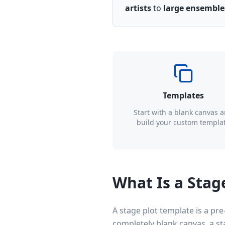
artists
to
large ensemble
Templates
Start with a blank canvas 
build your custom templa
What Is a Stag
A stage plot template is a pre
completely blank canvas, a s