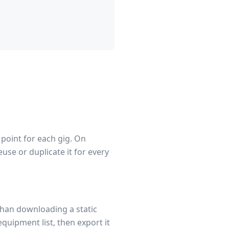
 point for each gig. On
use or duplicate it for every
than downloading a static
equipment list, then export it