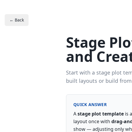
← Back
Stage Pl
and Creat
Start with a stage plot te
built layouts or build from
QUICK ANSWER
A
stage plot template
is 
layout once with
drag-and
show — adjusting only wha