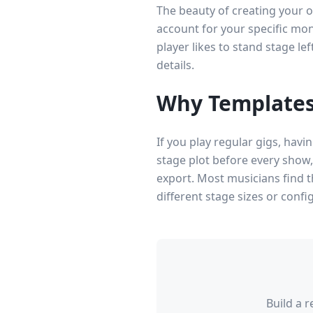
The beauty of creating your o
account for your specific mon
player likes to stand stage le
details.
Why Templates
If you play regular gigs, hav
stage plot before every show
export. Most musicians find t
different stage sizes or conf
Build a 