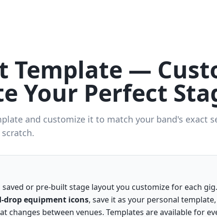
ot Template — Cust
e Your Perfect Sta
mplate and customize it to match your band's exact s
 scratch.
a saved or pre-built stage layout you customize for each gi
-drop equipment icons
, save it as your personal template,
t changes between venues. Templates are available for ev