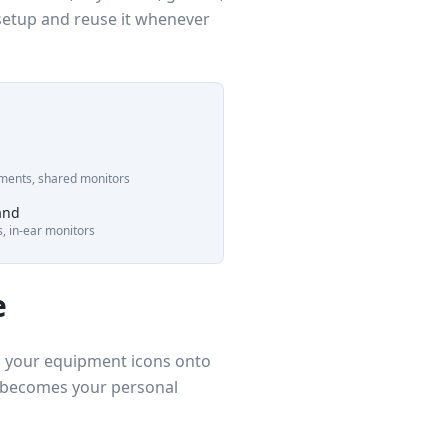
 setup and reuse it whenever
ruments, shared monitors
and
ys, in-ear monitors
e
ag your equipment icons onto
t becomes your personal