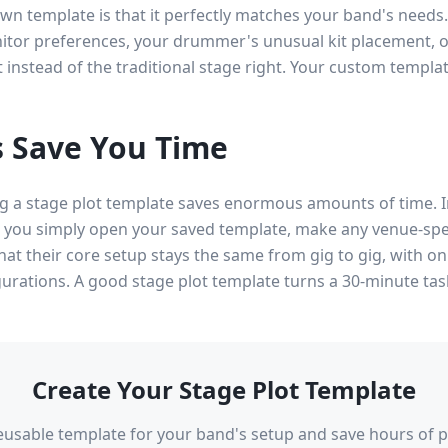
wn template is that it perfectly matches your band's needs
itor preferences, your drummer's unusual kit placement, or
ft instead of the traditional stage right. Your custom templa
 Save You Time
ing a stage plot template saves enormous amounts of time. 
, you simply open your saved template, make any venue-spe
hat their core setup stays the same from gig to gig, with 
igurations. A good stage plot template turns a 30-minute tas
Create Your Stage Plot Template
reusable template for your band's setup and save hours of p