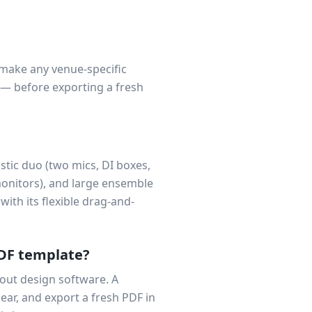
 make any venue-specific
 — before exporting a fresh
tic duo (two mics, DI boxes,
monitors), and large ensemble
with its flexible drag-and-
PDF template?
out design software. A
ear, and export a fresh PDF in