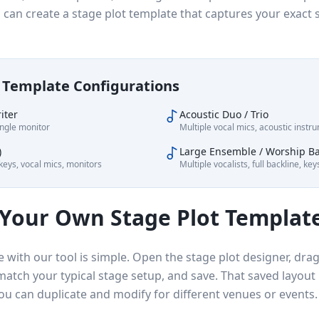
u can create a stage plot template that captures your exact
Template Configurations
iter
Acoustic Duo / Trio
ingle monitor
Multiple vocal mics, acoustic inst
)
Large Ensemble / Worship B
eys, vocal mics, monitors
Multiple vocalists, full backline, ke
 Your Own Stage Plot Templat
e with our tool is simple. Open the stage plot designer, dr
match your typical stage setup, and save. That saved layou
ou can duplicate and modify for different venues or events.