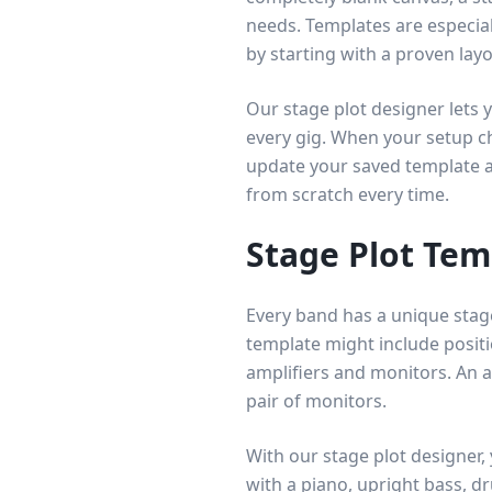
needs. Templates are especial
by starting with a proven layo
Our stage plot designer lets 
every gig. When your setup c
update your saved template an
from scratch every time.
Stage Plot Tem
Every band has a unique stage
template might include positio
amplifiers and monitors. An 
pair of monitors.
With our stage plot designer,
with a piano, upright bass, d