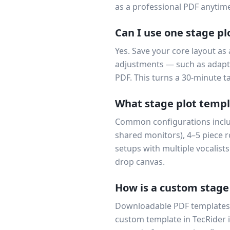
as a professional PDF anytime
Can I use one stage pl
Yes. Save your core layout as
adjustments — such as adapti
PDF. This turns a 30-minute t
What stage plot templa
Common configurations include
shared monitors), 4–5 piece 
setups with multiple vocalists
drop canvas.
How is a custom stage
Downloadable PDF templates 
custom template in TecRider i