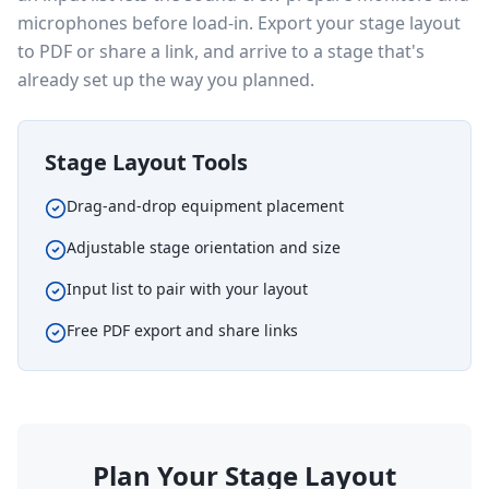
microphones before load-in. Export your stage layout
to PDF or share a link, and arrive to a stage that's
already set up the way you planned.
Stage Layout Tools
Drag-and-drop equipment placement
Adjustable stage orientation and size
Input list to pair with your layout
Free PDF export and share links
Plan Your Stage Layout