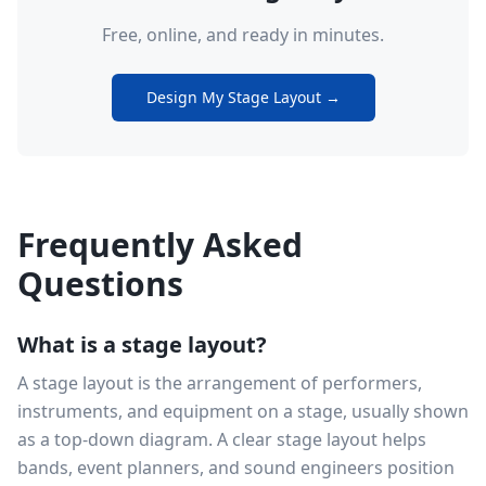
Free, online, and ready in minutes.
Design My Stage Layout →
Frequently Asked
Questions
What is a stage layout?
A stage layout is the arrangement of performers,
instruments, and equipment on a stage, usually shown
as a top-down diagram. A clear stage layout helps
bands, event planners, and sound engineers position