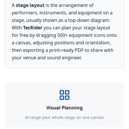
A
stage layout
is the arrangement of
performers, instruments, and equipment on a
stage, usually shown as a top-down diagram.
With
TecRider
you can plan your stage layout
for free by dragging 500+ equipment icons onto
a canvas, adjusting positions and orientation,
then exporting a print-ready PDF to share with
your venue and sound engineer.
Visual Planning
Arrange your whole stage on one canvas