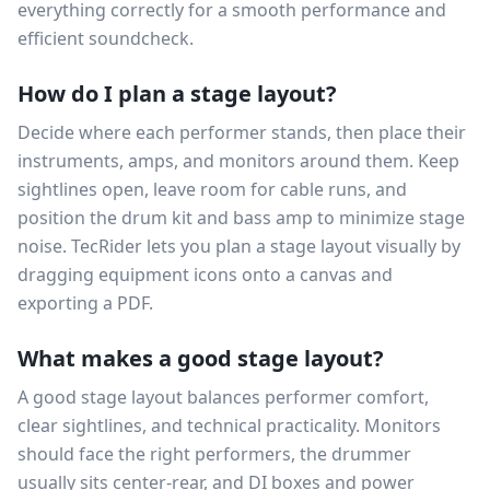
everything correctly for a smooth performance and
efficient soundcheck.
How do I plan a stage layout?
Decide where each performer stands, then place their
instruments, amps, and monitors around them. Keep
sightlines open, leave room for cable runs, and
position the drum kit and bass amp to minimize stage
noise. TecRider lets you plan a stage layout visually by
dragging equipment icons onto a canvas and
exporting a PDF.
What makes a good stage layout?
A good stage layout balances performer comfort,
clear sightlines, and technical practicality. Monitors
should face the right performers, the drummer
usually sits center-rear, and DI boxes and power