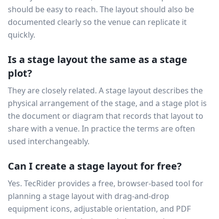
should be easy to reach. The layout should also be
documented clearly so the venue can replicate it
quickly.
Is a stage layout the same as a stage
plot?
They are closely related. A stage layout describes the
physical arrangement of the stage, and a stage plot is
the document or diagram that records that layout to
share with a venue. In practice the terms are often
used interchangeably.
Can I create a stage layout for free?
Yes. TecRider provides a free, browser-based tool for
planning a stage layout with drag-and-drop
equipment icons, adjustable orientation, and PDF