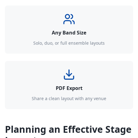
Any Band Size
Solo, duo, or full ensemble layouts
PDF Export
Share a clean layout with any venue
Planning an Effective Stage