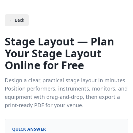
← Back
Stage Layout — Plan
Your Stage Layout
Online for Free
Design a clear, practical stage layout in minutes.
Position performers, instruments, monitors, and
equipment with drag-and-drop, then export a
print-ready PDF for your venue.
QUICK ANSWER