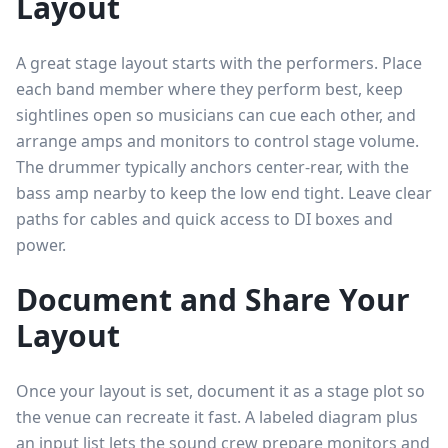
Layout
A great stage layout starts with the performers. Place
each band member where they perform best, keep
sightlines open so musicians can cue each other, and
arrange amps and monitors to control stage volume.
The drummer typically anchors center-rear, with the
bass amp nearby to keep the low end tight. Leave clear
paths for cables and quick access to DI boxes and
power.
Document and Share Your
Layout
Once your layout is set, document it as a stage plot so
the venue can recreate it fast. A labeled diagram plus
an input list lets the sound crew prepare monitors and