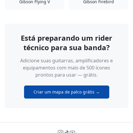
Gibson Flying V
Gibson Firebird
Está preparando um rider
técnico para sua banda?
Adicione suas guitarras, amplificadores e
equipamentos com mais de 500 ícones
prontos para usar — grátis.
Criar um mapa de palco grátis →