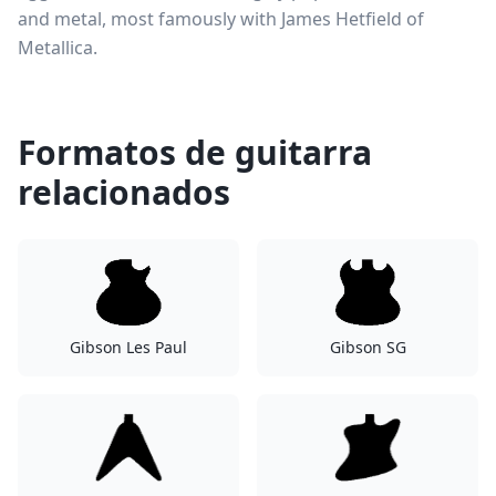
and metal, most famously with James Hetfield of
Metallica.
Formatos de guitarra
relacionados
Gibson Les Paul
Gibson SG