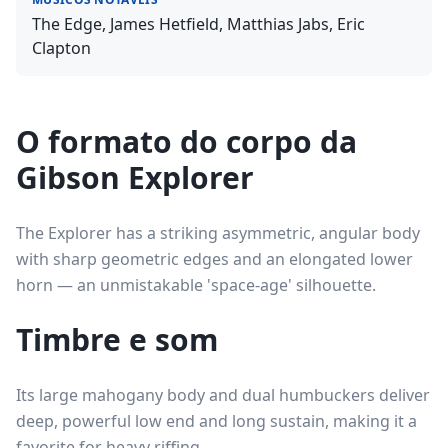
The Edge, James Hetfield, Matthias Jabs, Eric
Clapton
O formato do corpo da
Gibson Explorer
The Explorer has a striking asymmetric, angular body
with sharp geometric edges and an elongated lower
horn — an unmistakable 'space-age' silhouette.
Timbre e som
Its large mahogany body and dual humbuckers deliver
deep, powerful low end and long sustain, making it a
favorite for heavy riffing.