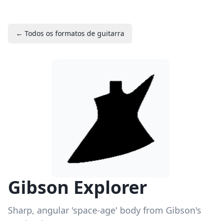
← Todos os formatos de guitarra
Gibson Explorer
Sharp, angular 'space-age' body from Gibson's