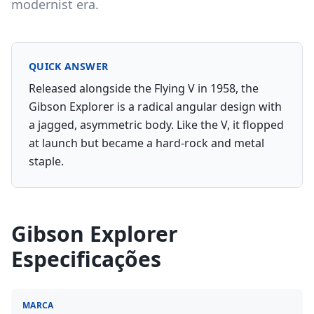
modernist era.
QUICK ANSWER
Released alongside the Flying V in 1958, the
Gibson Explorer is a radical angular design with
a jagged, asymmetric body. Like the V, it flopped
at launch but became a hard-rock and metal
staple.
Gibson Explorer
Especificações
MARCA