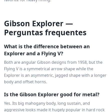
Gibson Explorer —
Perguntas frequentes
What is the difference between an
Explorer and a Flying V?
Both are angular Gibson designs from 1958, but the
Flying V is a symmetrical arrow shape while the
Explorer is an asymmetric, jagged shape with a longer
body and offset horns.
Is the Gibson Explorer good for metal?
Yes. Its big mahogany body, long sustain, and
aggressive looks made it hugely popular in hard rock