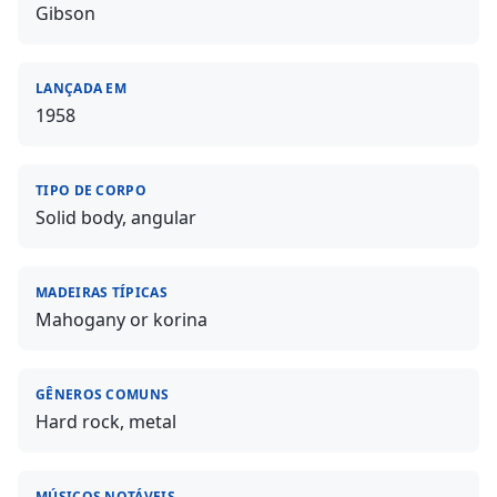
Gibson
LANÇADA EM
1958
TIPO DE CORPO
Solid body, angular
MADEIRAS TÍPICAS
Mahogany or korina
GÊNEROS COMUNS
Hard rock, metal
MÚSICOS NOTÁVEIS