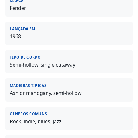
MARCA
Fender
LANÇADA EM
1968
TIPO DE CORPO
Semi-hollow, single cutaway
MADEIRAS TÍPICAS
Ash or mahogany, semi-hollow
GÊNEROS COMUNS
Rock, indie, blues, jazz