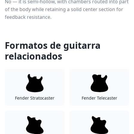
No — it is semi-hollow, with chambers routed into part
of the body while retaining a solid center section for
feedback resistance.
Formatos de guitarra
relacionados
Fender Stratocaster
Fender Telecaster