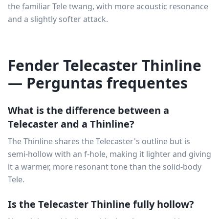
the familiar Tele twang, with more acoustic resonance
and a slightly softer attack.
Fender Telecaster Thinline
— Perguntas frequentes
What is the difference between a
Telecaster and a Thinline?
The Thinline shares the Telecaster's outline but is
semi-hollow with an f-hole, making it lighter and giving
it a warmer, more resonant tone than the solid-body
Tele.
Is the Telecaster Thinline fully hollow?