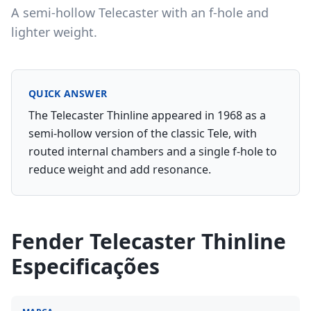
A semi-hollow Telecaster with an f-hole and
lighter weight.
QUICK ANSWER
The Telecaster Thinline appeared in 1968 as a
semi-hollow version of the classic Tele, with
routed internal chambers and a single f-hole to
reduce weight and add resonance.
Fender Telecaster Thinline
Especificações