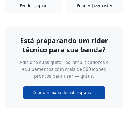
Fender Jaguar
Fender Jazzmaster
Está preparando um rider
técnico para sua banda?
Adicione suas guitarras, amplificadores e
equipamentos com mais de 500 ícones
prontos para usar — grátis.
Criar um mapa de palco grátis →