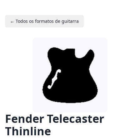
← Todos os formatos de guitarra
Fender Telecaster
Thinline