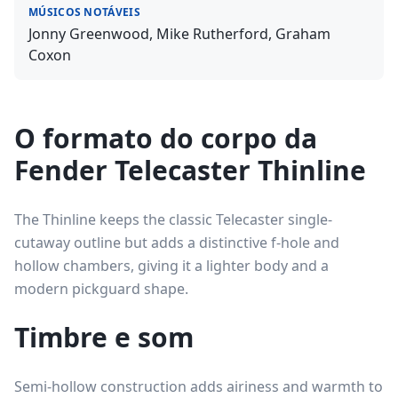
MÚSICOS NOTÁVEIS
Jonny Greenwood, Mike Rutherford, Graham
Coxon
O formato do corpo da
Fender Telecaster Thinline
The Thinline keeps the classic Telecaster single-
cutaway outline but adds a distinctive f-hole and
hollow chambers, giving it a lighter body and a
modern pickguard shape.
Timbre e som
Semi-hollow construction adds airiness and warmth to