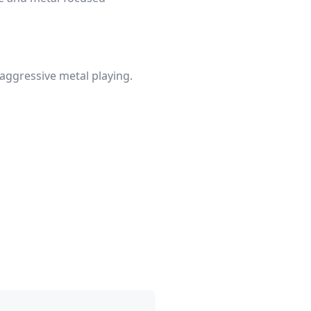
 aggressive metal playing.