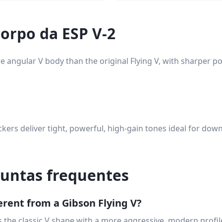
orpo da ESP V-2
 angular V body than the original Flying V, with sharper p
ers deliver tight, powerful, high-gain tones ideal for dow
guntas frequentes
ferent from a Gibson Flying V?
 the classic V shape with a more aggressive, modern profi