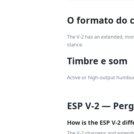
O formato do c
The V-2 has an extended, more
stance.
Timbre e som
Active or high-output humbuck
ESP V-2 — Per
How is the ESP V-2 dif
The V-2 sharpens and extends