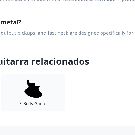
r metal?
-output pickups, and fast neck are designed specifically for
itarra relacionados
Z-Body Guitar