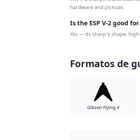
hardware and pickups.
Is the ESP V-2 good fo
Yes — its sharp V shape, high
Formatos de gu
Gibson Flying V