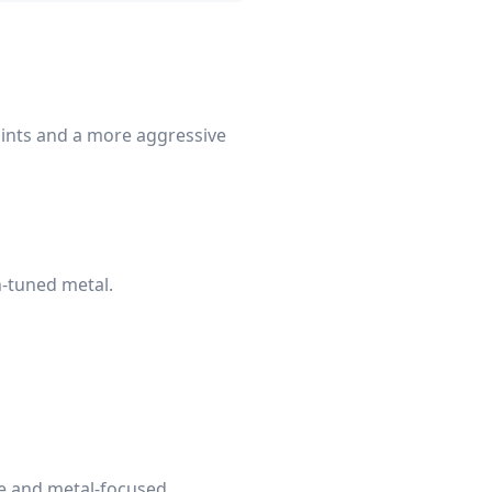
oints and a more aggressive
n-tuned metal.
le and metal-focused