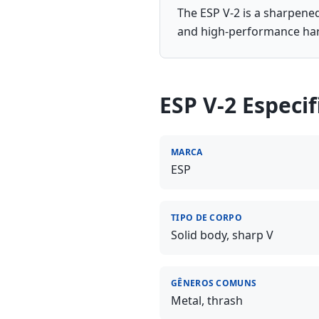
The ESP V-2 is a sharpened
and high-performance ha
ESP V-2
Especif
MARCA
ESP
TIPO DE CORPO
Solid body, sharp V
GÊNEROS COMUNS
Metal, thrash