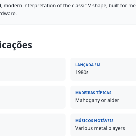
, modern interpretation of the classic V shape, built for me
rdware.
icações
LANÇADA EM
1980s
MADEIRAS TÍPICAS
Mahogany or alder
MÚSICOS NOTÁVEIS
Various metal players