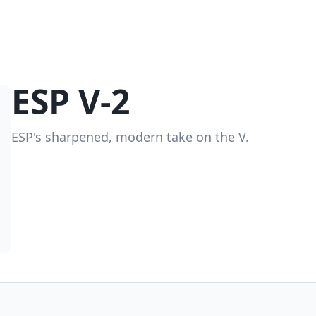
ESP V-2
ESP's sharpened, modern take on the V.