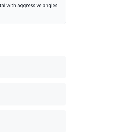
tal with aggressive angles