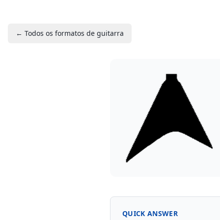
← Todos os formatos de guitarra
QUICK ANSWER