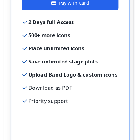
Pay with Card
2 Days full Access
500+ more icons
Place unlimited icons
Save unlimited stage plots
Upload Band Logo & custom icons
Download as PDF
Priority support