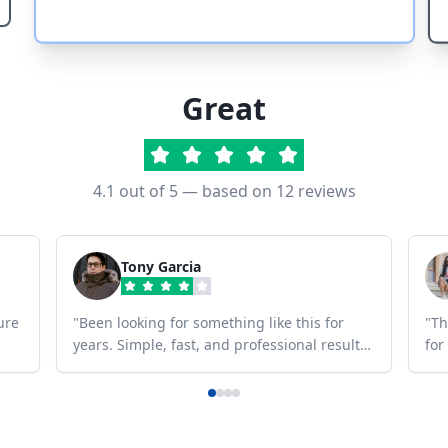
Great
4.1
out of 5 — based on
12
reviews
Tony Garcia
ure
"
Been looking for something like this for
"
Th
years. Simple, fast, and professional results
for
every time.
"
any