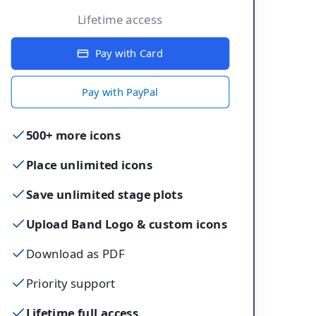
Lifetime access
Pay with Card
Pay with PayPal
500+ more icons
Place unlimited icons
Save unlimited stage plots
Upload Band Logo & custom icons
Download as PDF
Priority support
Lifetime full access