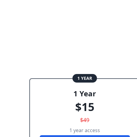
1 YEAR
1 Year
$
15
$
49
1 year access