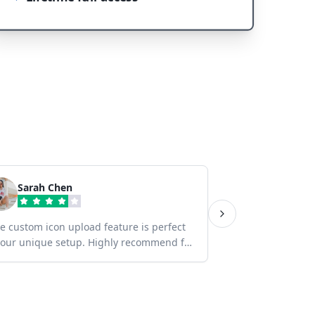
Sarah Chen
e custom icon upload feature is perfect
 our unique setup. Highly recommend for
 serious band.
"