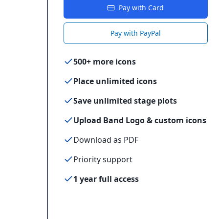
Pay with Card
Pay with PayPal
500+ more icons
Place unlimited icons
Save unlimited stage plots
Upload Band Logo & custom icons
Download as PDF
Priority support
1 year full access