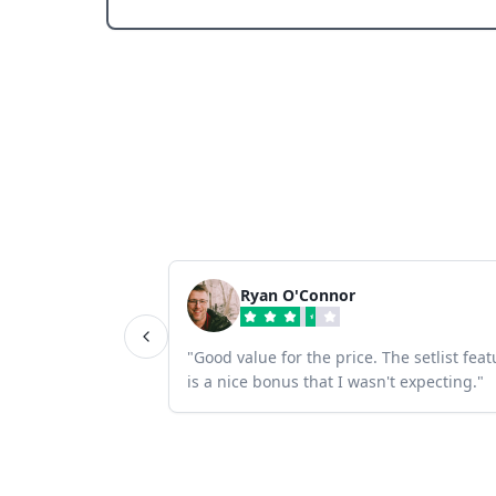
Ryan O'Connor
"
Good value for the price. The setlist feat
is a nice bonus that I wasn't expecting.
"