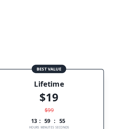
BEST VALUE
Lifetime
$
19
$
99
13
:
59
:
55
HOURS
MINUTES
SECONDS