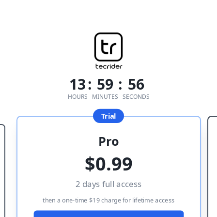
13
:
59
:
56
HOURS
MINUTES
SECONDS
Trial
Pro
$
0.99
2 days full access
then a one-time $19 charge for lifetime access