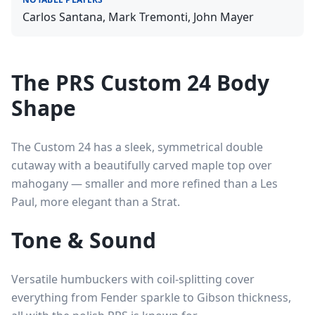
Carlos Santana, Mark Tremonti, John Mayer
The PRS Custom 24 Body
Shape
The Custom 24 has a sleek, symmetrical double
cutaway with a beautifully carved maple top over
mahogany — smaller and more refined than a Les
Paul, more elegant than a Strat.
Tone & Sound
Versatile humbuckers with coil-splitting cover
everything from Fender sparkle to Gibson thickness,