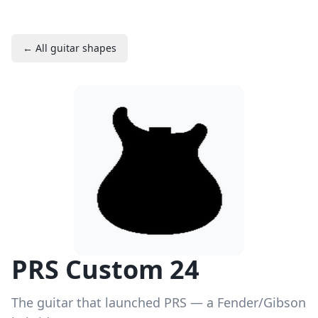
← All guitar shapes
PRS Custom 24
The guitar that launched PRS — a Fender/Gibson