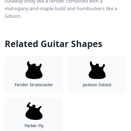
cutaway body like a Fender combined with a
mahogany-and-maple build and humbuckers like a
Gibson.
Related Guitar Shapes
Fender Stratocaster
Jackson Soloist
Parker Fly