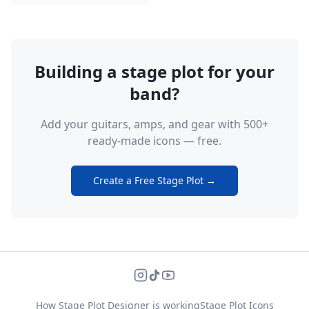
Building a stage plot for your
band?
Add your guitars, amps, and gear with 500+
ready-made icons — free.
Create a Free Stage Plot →
How Stage Plot Designer is working
Stage Plot Icons