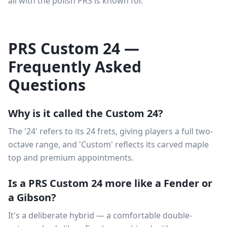
all with the polish PRS is known for.
PRS Custom 24 —
Frequently Asked
Questions
Why is it called the Custom 24?
The '24' refers to its 24 frets, giving players a full two-
octave range, and 'Custom' reflects its carved maple
top and premium appointments.
Is a PRS Custom 24 more like a Fender or
a Gibson?
It's a deliberate hybrid — a comfortable double-