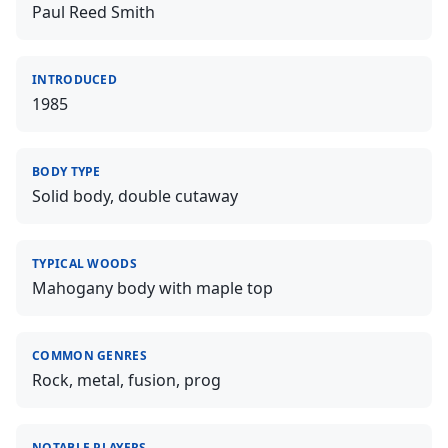
Paul Reed Smith
INTRODUCED
1985
BODY TYPE
Solid body, double cutaway
TYPICAL WOODS
Mahogany body with maple top
COMMON GENRES
Rock, metal, fusion, prog
NOTABLE PLAYERS