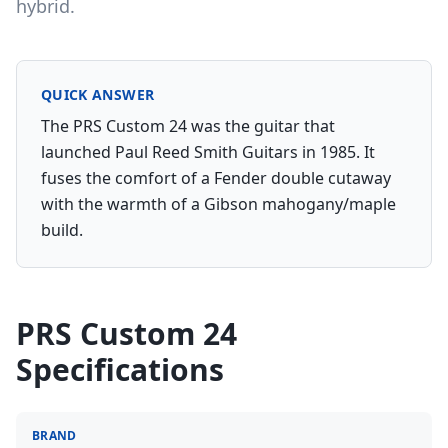
hybrid.
QUICK ANSWER
The PRS Custom 24 was the guitar that
launched Paul Reed Smith Guitars in 1985. It
fuses the comfort of a Fender double cutaway
with the warmth of a Gibson mahogany/maple
build.
PRS Custom 24
Specifications
BRAND