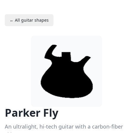
← All guitar shapes
Parker Fly
An ultralight, hi-tech guitar with a carbon-fiber