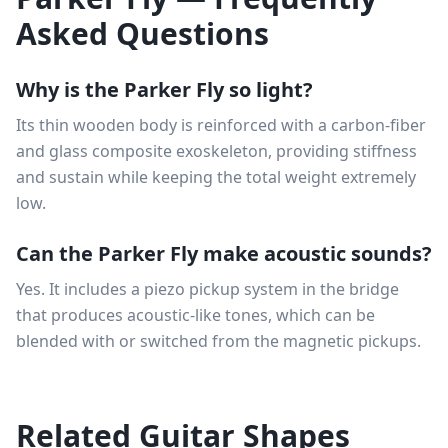
Asked Questions
Why is the Parker Fly so light?
Its thin wooden body is reinforced with a carbon-fiber
and glass composite exoskeleton, providing stiffness
and sustain while keeping the total weight extremely
low.
Can the Parker Fly make acoustic sounds?
Yes. It includes a piezo pickup system in the bridge
that produces acoustic-like tones, which can be
blended with or switched from the magnetic pickups.
Related Guitar Shapes