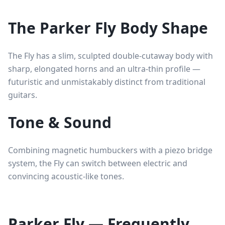
The Parker Fly Body Shape
The Fly has a slim, sculpted double-cutaway body with
sharp, elongated horns and an ultra-thin profile —
futuristic and unmistakably distinct from traditional
guitars.
Tone & Sound
Combining magnetic humbuckers with a piezo bridge
system, the Fly can switch between electric and
convincing acoustic-like tones.
Parker Fly — Frequently