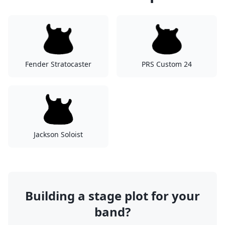
Fender Stratocaster
PRS Custom 24
Jackson Soloist
Building a stage plot for your
band?