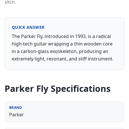
skin.
QUICK ANSWER
The Parker Fly, introduced in 1993, is a radical
high-tech guitar wrapping a thin wooden core
in a carbon-glass exoskeleton, producing an
extremely light, resonant, and stiff instrument.
Parker Fly
Specifications
BRAND
Parker