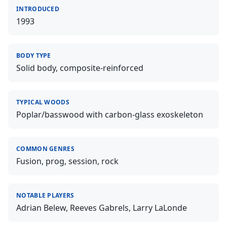
INTRODUCED
1993
BODY TYPE
Solid body, composite-reinforced
TYPICAL WOODS
Poplar/basswood with carbon-glass exoskeleton
COMMON GENRES
Fusion, prog, session, rock
NOTABLE PLAYERS
Adrian Belew, Reeves Gabrels, Larry LaLonde